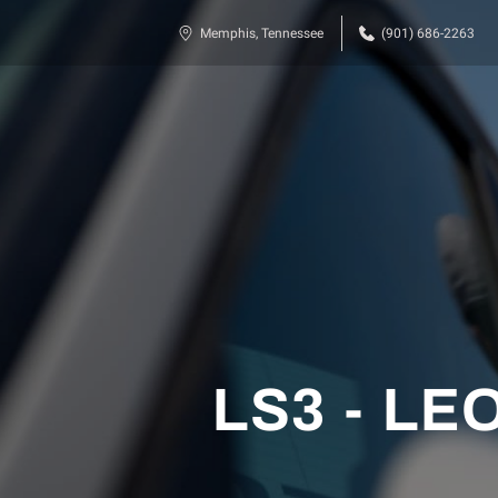
Memphis, Tennessee
(901) 686-2263
LS3 - LEO