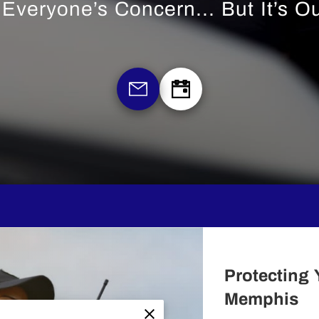
s Everyone’s Concern... But It’s O
Protecting 
Memphis