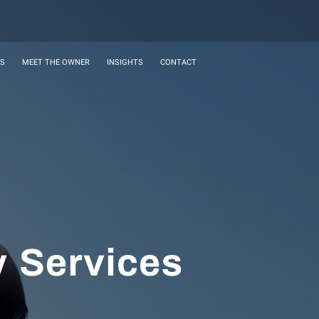
ES
MEET THE OWNER
INSIGHTS
CONTACT
y Services