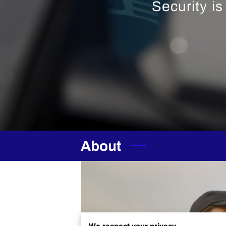
Security i
About