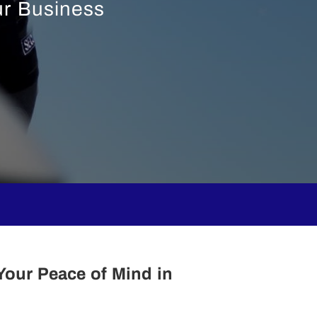
ur Business
Your Peace of Mind in