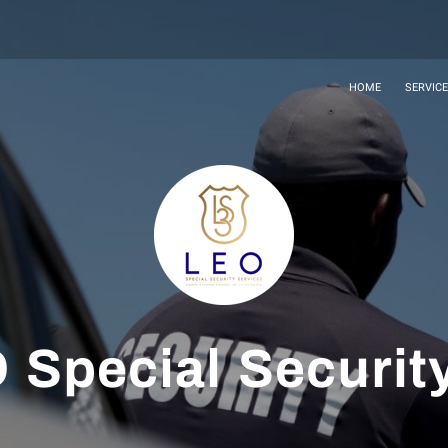
HOME
SERVIC
 Special Securit